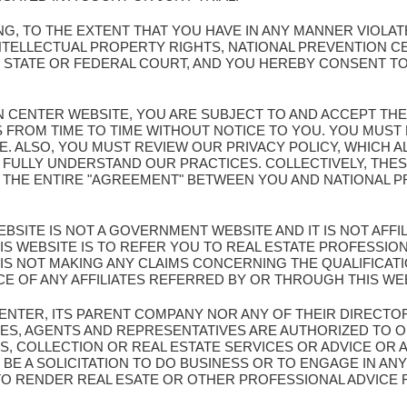
G, TO THE EXTENT THAT YOU HAVE IN ANY MANNER VIOLA
NTELLECTUAL PROPERTY RIGHTS, NATIONAL PREVENTION C
Y STATE OR FEDERAL COURT, AND YOU HEREBY CONSENT TO
ION CENTER WEBSITE, YOU ARE SUBJECT TO AND ACCEPT TH
S FROM TIME TO TIME WITHOUT NOTICE TO YOU. YOU MUS
TE. ALSO, YOU MUST REVIEW OUR PRIVACY POLICY, WHICH 
 FULLY UNDERSTAND OUR PRACTICES. COLLECTIVELY, THES
E THE ENTIRE "AGREEMENT" BETWEEN YOU AND NATIONAL
BSITE IS NOT A GOVERNMENT WEBSITE AND IT IS NOT AFF
S WEBSITE IS TO REFER YOU TO REAL ESTATE PROFESSION
IS NOT MAKING ANY CLAIMS CONCERNING THE QUALIFICA
CE OF ANY AFFILIATES REFERRED BY OR THROUGH THIS WE
CENTER, ITS PARENT COMPANY NOR ANY OF THEIR DIRECTO
ES, AGENTS AND REPRESENTATIVES ARE AUTHORIZED TO O
S, COLLECTION OR REAL ESTATE SERVICES OR ADVICE OR 
BE A SOLICITATION TO DO BUSINESS OR TO ENGAGE IN ANY
 TO RENDER REAL ESATE OR OTHER PROFESSIONAL ADVICE