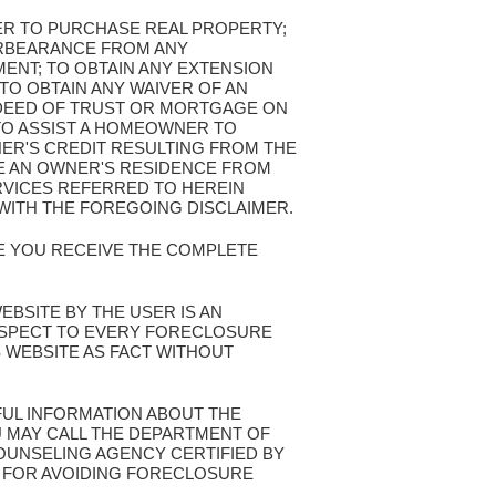
FER TO PURCHASE REAL PROPERTY;
ORBEARANCE FROM ANY
ENT; TO OBTAIN ANY EXTENSION
TO OBTAIN ANY WAIVER OF AN
 DEED OF TRUST OR MORTGAGE ON
TO ASSIST A HOMEOWNER TO
NER'S CREDIT RESULTING FROM THE
VE AN OWNER'S RESIDENCE FROM
VICES REFERRED TO HEREIN
WITH THE FOREGOING DISCLAIMER.
RE YOU RECEIVE THE COMPLETE
WEBSITE BY THE USER IS AN
ESPECT TO EVERY FORECLOSURE
S WEBSITE AS FACT WITHOUT
FUL INFORMATION ABOUT THE
 MAY CALL THE DEPARTMENT OF
UNSELING AGENCY CERTIFIED BY
S FOR AVOIDING FORECLOSURE