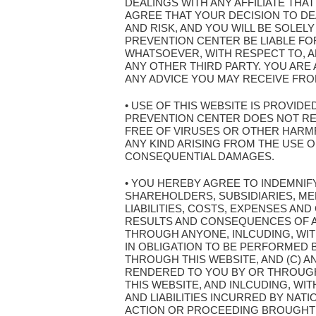
DEALINGS WITH ANY AFFILIATE THA
AGREE THAT YOUR DECISION TO DEA
AND RISK, AND YOU WILL BE SOLEL
PREVENTION CENTER BE LIABLE FOR
WHATSOEVER, WITH RESPECT TO, AR
ANY OTHER THIRD PARTY. YOU AR
ANY ADVICE YOU MAY RECEIVE FROM
• USE OF THIS WEBSITE IS PROVIDE
PREVENTION CENTER DOES NOT REPR
FREE OF VIRUSES OR OTHER HARMF
ANY KIND ARISING FROM THE USE OF 
CONSEQUENTIAL DAMAGES.
• YOU HEREBY AGREE TO INDEMNIF
SHAREHOLDERS, SUBSIDIARIES, ME
LIABILITIES, COSTS, EXPENSES AND
RESULTS AND CONSEQUENCES OF AN
THROUGH ANYONE, INLCUDING, WITH
IN OBLIGATION TO BE PERFORMED B
THROUGH THIS WEBSITE, AND (C) A
RENDERED TO YOU BY OR THROUGH 
THIS WEBSITE, AND INLCUDING, WI
AND LIABILITIES INCURRED BY NAT
ACTION OR PROCEEDING BROUGHT 