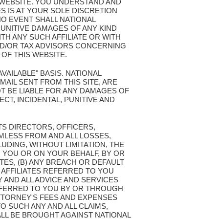
S WEBSITE. YOU UNDERSTAND AND
S IS AT YOUR SOLE DISCRETION
NO EVENT SHALL NATIONAL
PUNITIVE DAMAGES OF ANY KIND
TH ANY SUCH AFFILIATE OR WITH
ND/OR TAX ADVISORS CONCERNING
OF THIS WEBSITE.
AVAILABLE" BASIS. NATIONAL
AIL SENT FROM THIS SITE, ARE
T BE LIABLE FOR ANY DAMAGES OF
ECT, INCIDENTAL, PUNITIVE AND
TS DIRECTORS, OFFICERS,
MLESS FROM AND ALL LOSSES,
LUDING, WITHOUT LIMITATION, THE
 YOU OR ON YOUR BEHALF, BY OR
TES, (B) ANY BREACH OR DEFAULT
 AFFILIATES REFERRED TO YOU
Y AND ALL ADVICE AND SERVICES
REFERRED TO YOU BY OR THROUGH
ATTORNEY'S FEES AND EXPENSES
O SUCH ANY AND ALL CLAIMS,
LL BE BROUGHT AGAINST NATIONAL