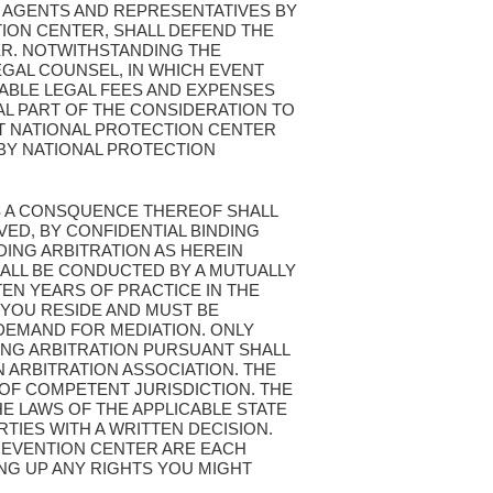
 AGENTS AND REPRESENTATIVES BY
ION CENTER, SHALL DEFEND THE
ER. NOTWITHSTANDING THE
EGAL COUNSEL, IN WHICH EVENT
ABLE LEGAL FEES AND EXPENSES
L PART OF THE CONSIDERATION TO
ST NATIONAL PROTECTION CENTER
BY NATIONAL PROTECTION
 AS A CONSQUENCE THEREOF SHALL
VED, BY CONFIDENTIAL BINDING
DING ARBITRATION AS HEREIN
SHALL BE CONDUCTED BY A MUTUALLY
EN YEARS OF PRACTICE IN THE
 YOU RESIDE AND MUST BE
 DEMAND FOR MEDIATION. ONLY
ING ARBITRATION PURSUANT SHALL
 ARBITRATION ASSOCIATION. THE
 OF COMPETENT JURISDICTION. THE
HE LAWS OF THE APPLICABLE STATE
TIES WITH A WRITTEN DECISION.
PREVENTION CENTER ARE EACH
ING UP ANY RIGHTS YOU MIGHT