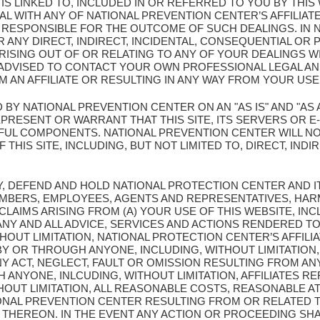
T IS LINKED TO, INCLUDED IN OR REFERRED TO YOU BY THI
L WITH ANY OF NATIONAL PREVENTION CENTER’S AFFILIATE
Y RESPONSIBLE FOR THE OUTCOME OF SUCH DEALINGS. IN 
 ANY DIRECT, INDIRECT, INCIDENTAL, CONSEQUENTIAL OR 
ISING OUT OF OR RELATING TO ANY OF YOUR DEALINGS WI
E ADVISED TO CONTACT YOUR OWN PROFESSIONAL LEGAL A
 AN AFFILIATE OR RESULTING IN ANY WAY FROM YOUR USE 
D BY NATIONAL PREVENTION CENTER ON AN "AS IS" AND "AS 
ESENT OR WARRANT THAT THIS SITE, ITS SERVERS OR E-M
UL COMPONENTS. NATIONAL PREVENTION CENTER WILL NO
THIS SITE, INCLUDING, BUT NOT LIMITED TO, DIRECT, INDIR
Y, DEFEND AND HOLD NATIONAL PROTECTION CENTER AND I
MBERS, EMPLOYEES, AGENTS AND REPRESENTATIVES, HAR
 CLAIMS ARISING FROM (A) YOUR USE OF THIS WEBSITE, INC
Y AND ALL ADVICE, SERVICES AND ACTIONS RENDERED TO
OUT LIMITATION, NATIONAL PROTECTION CENTER’S AFFILIA
Y OR THROUGH ANYONE, INCLUDING, WITHOUT LIMITATION,
NY ACT, NEGLECT, FAULT OR OMISSION RESULTING FROM AN
ANYONE, INLCUDING, WITHOUT LIMITATION, AFFILIATES 
THOUT LIMITATION, ALL REASONABLE COSTS, REASONABLE 
IONAL PREVENTION CENTER RESULTING FROM OR RELATED T
THEREON. IN THE EVENT ANY ACTION OR PROCEEDING SHA