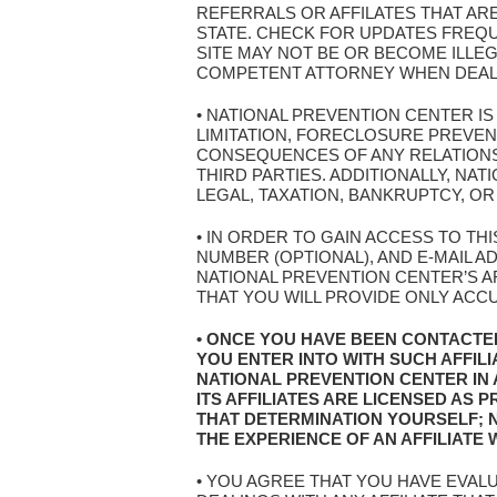
REFERRALS OR AFFILATES THAT AR
STATE. CHECK FOR UPDATES FREQ
SITE MAY NOT BE OR BECOME ILLEG
COMPETENT ATTORNEY WHEN DEALIN
• NATIONAL PREVENTION CENTER I
LIMITATION, FORECLOSURE PREVE
CONSEQUENCES OF ANY RELATIONSH
THIRD PARTIES. ADDITIONALLY, N
LEGAL, TAXATION, BANKRUPTCY, OR
• IN ORDER TO GAIN ACCESS TO TH
NUMBER (OPTIONAL), AND E-MAIL 
NATIONAL PREVENTION CENTER’S AF
THAT YOU WILL PROVIDE ONLY ACC
• ONCE YOU HAVE BEEN CONTACTE
YOU ENTER INTO WITH SUCH AFFIL
NATIONAL PREVENTION CENTER IN
ITS AFFILIATES ARE LICENSED AS
THAT DETERMINATION YOURSELF; 
THE EXPERIENCE OF AN AFFILIATE
• YOU AGREE THAT YOU HAVE EVAL