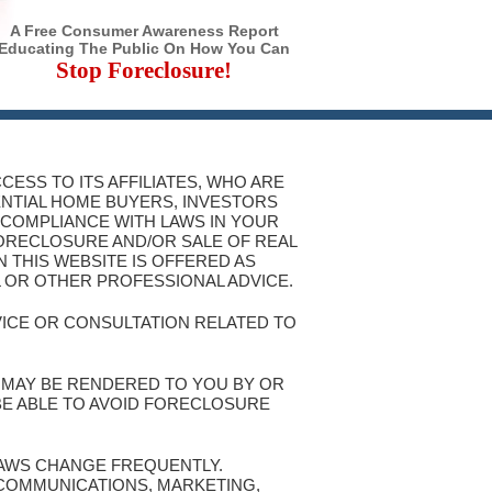
A Free Consumer Awareness Report
Educating The Public On How You Can
Stop Foreclosure!
CESS TO ITS AFFILIATES, WHO ARE
ENTIAL HOME BUYERS, INVESTORS
 COMPLIANCE WITH LAWS IN YOUR
FORECLOSURE AND/OR SALE OF REAL
 THIS WEBSITE IS OFFERED AS
L OR OTHER PROFESSIONAL ADVICE.
VICE OR CONSULTATION RELATED TO
T MAY BE RENDERED TO YOU BY OR
 BE ABLE TO AVOID FORECLOSURE
 LAWS CHANGE FREQUENTLY.
 COMMUNICATIONS, MARKETING,