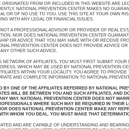
E ORIGINATED FROM OR INCLUDED IN THIS WEBSITE ARE L
UENTLY. NATIONAL PREVENTION CENTER MAKES NO GUARAN
AL OR OF NO USE TO YOU. USE THIS SITE AT YOUR OWN RI
G WITH ANY LEGAL OR FINANCIAL ISSUES.
S NOT A PROFESSIONAL ADVISOR OR PROVIDER OF REAL EST
NTION, NOR DOES NATIONAL PREVENTION CENTER GUARANT
IP OR ADVICE THAT YOU MAY HAVE WITH OR RECEIVE FROM
ATIONAL PREVENTION CENTER DOES NOT PROVIDE ADVICE 
 ANY OTHER SUCH ADVICE.
IS NETWORK OF AFFILIATES, YOU MUST FIRST SUBMIT YOU
ADDRESS, WHICH MAY BE USED BY NATIONAL PREVENTION C
FILIATES WITHIN YOUR LOCALITY. YOU AGREE TO PROVIDE
URATE AND COMPLETE INFORMATION TO NATIONAL PREVENTIO
D BY ONE OF THE AFFILIATES REFERRED BY NATIONAL PR
IATES WILL BE BETWEEN YOU AND SUCH AFFILIATES, AND D
 ANY WAY. NATIONAL PREVENTION CENTER DOES NOT WAR
 PROFESSIONALS WHERE SUCH MAY BE REQURIED IN THEIR 
NOR DOES NATIONAL PREVENTION CENTER MAKE ANY REP
 WITH WHOM YOU DEAL. YOU MUST MAKE THAT DETERMIATI
UATED AND ARE CAPABLE OF UNDERSTANDING AND BEARING