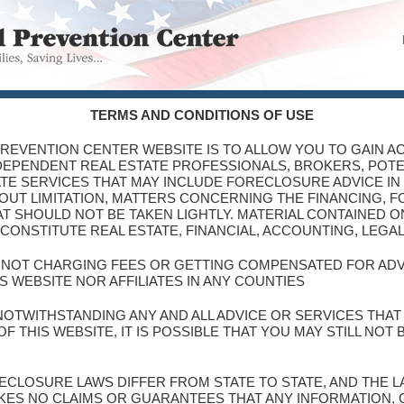
TERMS AND CONDITIONS OF USE
PREVENTION CENTER WEBSITE IS TO ALLOW YOU TO GAIN AC
NDEPENDENT REAL ESTATE PROFESSIONALS, BROKERS, POT
TE SERVICES THAT MAY INCLUDE FORECLOSURE ADVICE IN
THOUT LIMITATION, MATTERS CONCERNING THE FINANCING, 
T SHOULD NOT BE TAKEN LIGHTLY. MATERIAL CONTAINED ON
CONSTITUTE REAL ESTATE, FINANCIAL, ACCOUNTING, LEGA
S NOT CHARGING FEES OR GETTING COMPENSATED FOR AD
S WEBSITE NOR AFFILIATES IN ANY COUNTIES
NOTWITHSTANDING ANY AND ALL ADVICE OR SERVICES THA
 THIS WEBSITE, IT IS POSSIBLE THAT YOU MAY STILL NOT
ORECLOSURE LAWS DIFFER FROM STATE TO STATE, AND THE
KES NO CLAIMS OR GUARANTEES THAT ANY INFORMATION,