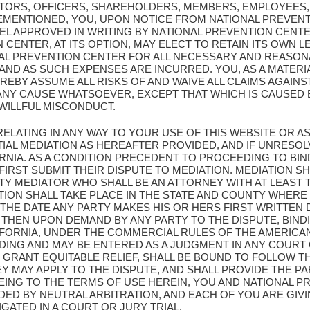
CTORS, OFFICERS, SHAREHOLDERS, MEMBERS, EMPLOYEES,
EMENTIONED, YOU, UPON NOTICE FROM NATIONAL PREVENT
L APPROVED IN WRITING BY NATIONAL PREVENTION CENT
CENTER, AT ITS OPTION, MAY ELECT TO RETAIN ITS OWN L
AL PREVENTION CENTER FOR ALL NECESSARY AND REASON
D AS SUCH EXPENSES ARE INCURRED. YOU, AS A MATERIA
REBY ASSUME ALL RISKS OF AND WAIVE ALL CLAIMS AGAIN
ANY CAUSE WHATSOEVER, EXCEPT THAT WHICH IS CAUSED 
WILLFUL MISCONDUCT.
 RELATING IN ANY WAY TO YOUR USE OF THIS WEBSITE OR
IAL MEDIATION AS HEREAFTER PROVIDED, AND IF UNRESOL
ORNIA. AS A CONDITION PRECEDENT TO PROCEEDING TO BIN
FIRST SUBMIT THEIR DISPUTE TO MEDIATION. MEDIATION 
Y MEDIATOR WHO SHALL BE AN ATTORNEY WITH AT LEAST T
ATION SHALL TAKE PLACE IN THE STATE AND COUNTY WHERE
 THE DATE ANY PARTY MAKES HIS OR HERS FIRST WRITTEN
 THEN UPON DEMAND BY ANY PARTY TO THE DISPUTE, BIND
IFORNIA, UNDER THE COMMERCIAL RULES OF THE AMERICAN
NDING AND MAY BE ENTERED AS A JUDGMENT IN ANY COURT
 GRANT EQUITABLE RELIEF, SHALL BE BOUND TO FOLLOW T
MAY APPLY TO THE DISPUTE, AND SHALL PROVIDE THE PAR
EING TO THE TERMS OF USE HEREIN, YOU AND NATIONAL 
DED BY NEUTRAL ARBITRATION, AND EACH OF YOU ARE GIV
IGATED IN A COURT OR JURY TRIAL.