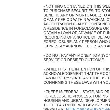
• NOTHING CONTAINED ON THIS WE
TO PURCHASE SECURITIES, TO ST
BENEFICIARY OR MORTGAGEE; TO A
OF ANY PERIOD WITHIN WHICH AN O
ACCELERATION CLAUSE CONTAINED
A RESIDENCE IN FORECLOSURE OR
OBTAIN A LOAN OR ADVANCE OF FU
RECORDING OF A NOTICE OF DEFAU
FORECLOSURE. ANY PERSON WHO U
EXPRESSLY ACKNOWLEDGES AND AGR
• DO NOT PAY ANY MONEY TO ANYON
SERVICE OR DESIRED OUTCOME.
• WHILE IT IS THE INTENTION OF T
ACKNOWLEDGEMENT THAT THE CON
LAW IN EVERY STATE, AND THE US
CONFIRMING THESE LAWS WITH YO
• THERE IS FEDERAL, STATE, AND
FORECLOSURE PROCESS. FOR INST
HOUSING AND URBAN DEVELOPMENT
THE DEPARTMENT WHO ASSISTS IN 
WEBSITE AT
HTTP://WWW.HUD.GOV