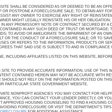
BSITE SHALL BE CONSIDERED AS OR DEEMED TO BE AN OF
OP OR POSTPONE A FORECLOSURE SALE; TO OBTAIN ANY F
SSIST ANY OWNER TO EXERCISE ANY RIGHT OF REINSTATEM
WNER MIGHT LEGALLY REINSTATE HIS OR HER OBLIGATION; 
 IN ANY PROMISSORY NOTE OR CONTRACT SECURED BY A
 CONTAINED IN ANY SUCH DEED OF TRUST OR MORTGAGE; 
NDS; TO AVOID OR AMELIORATE THE IMPAIRMENT OF AN OW
LT OR THE CONDUCT OF A FORECLOSURE SALE; OR TO SA
SES OR REFERS TO THE INFORMATION, PRODUCTS OR SER
EES THAT SAID USE IS SUBJECT TO AND IN COMPLIANCE 
E, INCLUDING AFFILIATES LISTED ON THIS WEBSITE, BEFO
HIS SITE TO PROVIDE ACCURATE INFORMATION, USE OF THIS 
TENT CONTAINED HEREIN MAY NOT BE ACCURATE WITH R
ER SHOULD NOT RELY ON THE INFORMATION POSTED ON THI
UR PARTICULAR STATE GOVERNMENT WEBSITE.
 PRIVATE NONPROFIT AGENCIES YOU MAY CONTACT FOR HELP
ANCE, YOU CAN CONTACT YOUR LENDER DIRECTLY, OR YOU
 APPROVED HOUSING COUNSELING TO FIND A HOUSING CO
AVOIDING FORECLOSURE OR VISIT THE DEPARTMENT'S TIP
/FORECLOSURE
FOR ADDITIONAL ASSISTANCE.