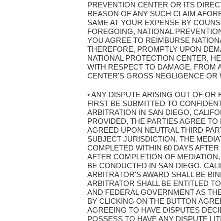
PREVENTION CENTER OR ITS DIRE
REASON OF ANY SUCH CLAIM AFOR
SAME AT YOUR EXPENSE BY COUNSE
FOREGOING, NATIONAL PREVENTION 
YOU AGREE TO REIMBURSE NATION
THEREFORE, PROMPTLY UPON DEMAN
NATIONAL PROTECTION CENTER, HE
WITH RESPECT TO DAMAGE, FROM 
CENTER'S GROSS NEGLIGENCE OR 
• ANY DISPUTE ARISING OUT OF OR
FIRST BE SUBMITTED TO CONFIDENT
ARBITRATION IN SAN DIEGO, CALIF
PROVIDED, THE PARTIES AGREE TO 
AGREED UPON NEUTRAL THIRD PART
SUBJECT JURISDICTION. THE MEDI
COMPLETED WITHIN 60 DAYS AFTER
AFTER COMPLETION OF MEDIATION,
BE CONDUCTED IN SAN DIEGO, CAL
ARBITRATOR'S AWARD SHALL BE BI
ARBITRATOR SHALL BE ENTITLED TO
AND FEDERAL GOVERNMENT AS THEY 
BY CLICKING ON THE BUTTON AGRE
AGREEING TO HAVE DISPUTES DECI
POSSESS TO HAVE ANY DISPUTE LIT