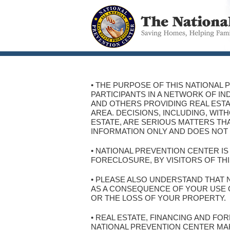
• THE PURPOSE OF THIS NATIONAL 
PARTICIPANTS IN A NETWORK OF I
AND OTHERS PROVIDING REAL ESTA
AREA. DECISIONS, INCLUDING, WI
ESTATE, ARE SERIOUS MATTERS THA
INFORMATION ONLY AND DOES NOT 
• NATIONAL PREVENTION CENTER I
FORECLOSURE, BY VISITORS OF THI
• PLEASE ALSO UNDERSTAND THAT 
AS A CONSEQUENCE OF YOUR USE OF
OR THE LOSS OF YOUR PROPERTY.
• REAL ESTATE, FINANCING AND F
NATIONAL PREVENTION CENTER MA