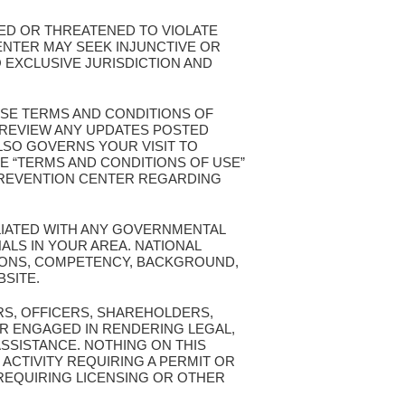
TED OR THREATENED TO VIOLATE
ENTER MAY SEEK INJUNCTIVE OR
 EXCLUSIVE JURISDICTION AND
ESE TERMS AND CONDITIONS OF
T REVIEW ANY UPDATES POSTED
ALSO GOVERNS YOUR VISIT TO
E “TERMS AND CONDITIONS OF USE”
 PREVENTION CENTER REGARDING
ILIATED WITH ANY GOVERNMENTAL
ALS IN YOUR AREA. NATIONAL
TIONS, COMPETENCY, BACKGROUND,
BSITE.
RS, OFFICERS, SHAREHOLDERS,
R ENGAGED IN RENDERING LEGAL,
ASSISTANCE. NOTHING ON THIS
 ACTIVITY REQUIRING A PERMIT OR
 REQUIRING LICENSING OR OTHER