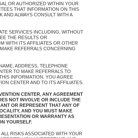
EGAL OR AUTHORIZED WITHIN YOUR
TEES THAT INFORMATION ON THIS
SK AND ALWAYS CONSULT WITH A
ATE SERVICES INCLUDING, WITHOUT
EE THE RESULTS OR
 WITH ITS AFFILIATES OR OTHER
OR MAKE REFERRALS CONCERNING
R NAME, ADDRESS, TELEPHONE
ENTER TO MAKE REFERRALS TO
 THIS INFORMATION. YOU AGREE
N CENTER AND TO ITS AFFILIATES.
EVENTION CENTER, ANY AGREEMENT
OES NOT INVOLVE OR INCLUDE THE
RANT OR REPRESENT THAT ANY OF
LOCALITY, AND YOU MUST MAKE
RESENTATION OR WARRANTY AS
ON YOURSELF.
 ALL RISKS ASSOCIATED WITH YOUR