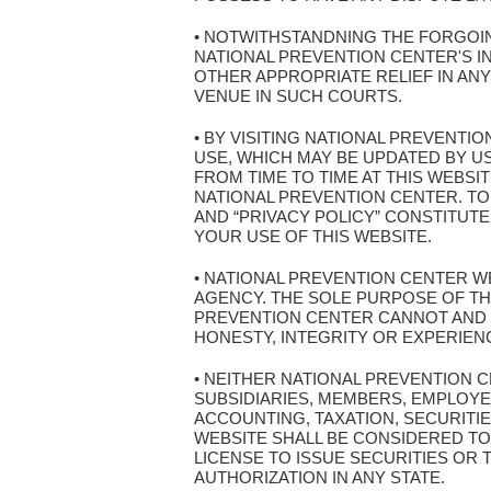
• NOTWITHSTANDNING THE FORGOIN
NATIONAL PREVENTION CENTER'S I
OTHER APPROPRIATE RELIEF IN AN
VENUE IN SUCH COURTS.
• BY VISITING NATIONAL PREVENT
USE, WHICH MAY BE UPDATED BY U
FROM TIME TO TIME AT THIS WEBSI
NATIONAL PREVENTION CENTER. TO
AND “PRIVACY POLICY” CONSTITUT
YOUR USE OF THIS WEBSITE.
• NATIONAL PREVENTION CENTER WE
AGENCY. THE SOLE PURPOSE OF THI
PREVENTION CENTER CANNOT AND 
HONESTY, INTEGRITY OR EXPERIEN
• NEITHER NATIONAL PREVENTION 
SUBSIDIARIES, MEMBERS, EMPLOYE
ACCOUNTING, TAXATION, SECURITIE
WEBSITE SHALL BE CONSIDERED TO 
LICENSE TO ISSUE SECURITIES OR
AUTHORIZATION IN ANY STATE.