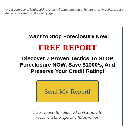
* As a courtesy of National Prevention Center, the actual homeowner experiences are
shared in a video on the next page.
I want to Stop Foreclosure Now!
FREE REPORT
Discover 7 Proven Tactics To STOP
Foreclosure NOW, Save $1000’s, And
Preserve Your Credit Rating!
Send My Report!
Click above to select State/County to
receive State-specific Information