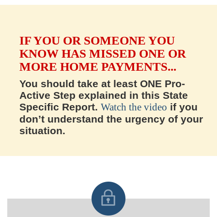
IF YOU OR SOMEONE YOU
KNOW HAS MISSED ONE OR
MORE HOME PAYMENTS...
You should take at least ONE Pro-
Active Step explained in this State
Specific Report.
Watch the video
if you
don’t understand the urgency of your
situation.