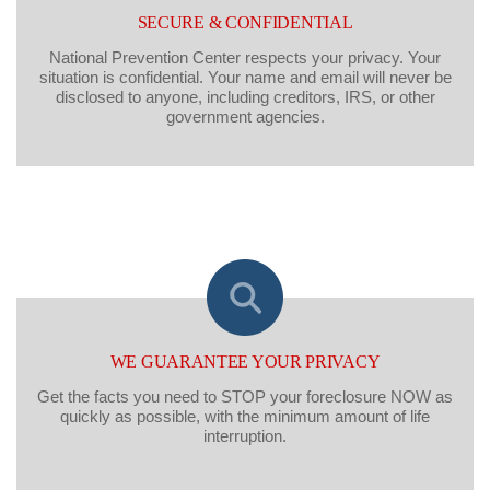
SECURE & CONFIDENTIAL
National Prevention Center respects your privacy. Your
situation is confidential. Your name and email will never be
disclosed to anyone, including creditors, IRS, or other
government agencies.
WE GUARANTEE YOUR PRIVACY
Get the facts you need to STOP your foreclosure NOW as
quickly as possible, with the minimum amount of life
interruption.