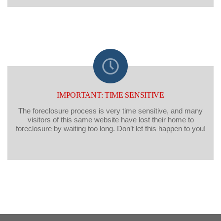
IMPORTANT: TIME SENSITIVE
The foreclosure process is very time sensitive, and many
visitors of this same website have lost their home to
foreclosure by waiting too long. Don’t let this happen to you!