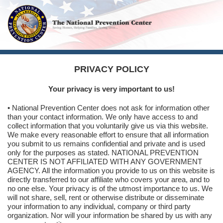
PRIVACY POLICY
Your privacy is very important to us!
• National Prevention Center does not ask for information other
than your contact information. We only have access to and
collect information that you voluntarily give us via this website.
We make every reasonable effort to ensure that all information
you submit to us remains confidential and private and is used
only for the purposes as stated. NATIONAL PREVENTION
CENTER IS NOT AFFILIATED WITH ANY GOVERNMENT
AGENCY. All the information you provide to us on this website is
directly transferred to our affiliate who covers your area, and to
no one else. Your privacy is of the utmost importance to us. We
will not share, sell, rent or otherwise distribute or disseminate
your information to any individual, company or third party
organization. Nor will your information be shared by us with any