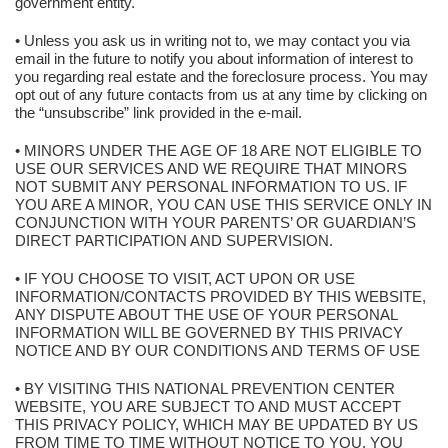
government entity.
• Unless you ask us in writing not to, we may contact you via
email in the future to notify you about information of interest to
you regarding real estate and the foreclosure process. You may
opt out of any future contacts from us at any time by clicking on
the “unsubscribe” link provided in the e-mail.
• MINORS UNDER THE AGE OF 18 ARE NOT ELIGIBLE TO
USE OUR SERVICES AND WE REQUIRE THAT MINORS
NOT SUBMIT ANY PERSONAL INFORMATION TO US. IF
YOU ARE A MINOR, YOU CAN USE THIS SERVICE ONLY IN
CONJUNCTION WITH YOUR PARENTS’ OR GUARDIAN’S
DIRECT PARTICIPATION AND SUPERVISION.
• IF YOU CHOOSE TO VISIT, ACT UPON OR USE
INFORMATION/CONTACTS PROVIDED BY THIS WEBSITE,
ANY DISPUTE ABOUT THE USE OF YOUR PERSONAL
INFORMATION WILL BE GOVERNED BY THIS PRIVACY
NOTICE AND BY OUR CONDITIONS AND TERMS OF USE
• BY VISITING THIS NATIONAL PREVENTION CENTER
WEBSITE, YOU ARE SUBJECT TO AND MUST ACCEPT
THIS PRIVACY POLICY, WHICH MAY BE UPDATED BY US
FROM TIME TO TIME WITHOUT NOTICE TO YOU. YOU